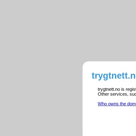
trygtnett.
trygtnett.no is reg
Other services, su
Who owns the dom