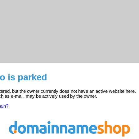
no is parked
istered, but the owner currently does not have an active website here.
ch as e-mail, may be actively used by the owner.
ain?